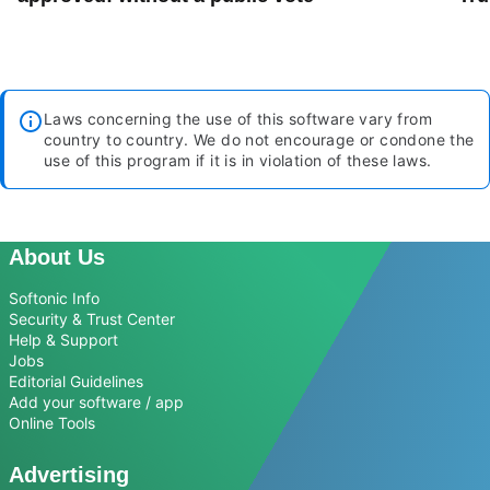
Laws concerning the use of this software vary from
country to country. We do not encourage or condone the
use of this program if it is in violation of these laws.
About Us
Softonic Info
Security & Trust Center
Help & Support
Jobs
Editorial Guidelines
Add your software / app
Online Tools
Advertising