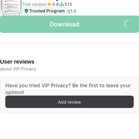
Trial version
4.8
515
Trusted Program
V
1.0
Download
User reviews
about VIP Privacy
Have you tried VIP Privacy? Be the first to leave your
opinion!
Add review