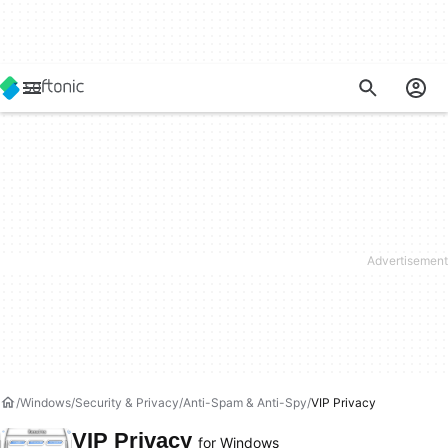
Windows
Security & Privacy
Anti-Spam & Anti-Spy
VIP Privacy
VIP Privacy
for Windows