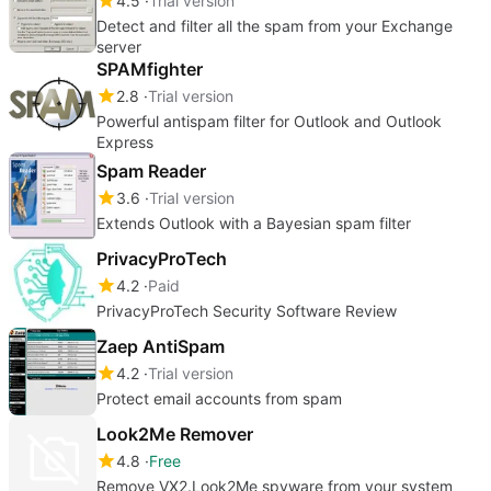
4.5
Trial version
Detect and filter all the spam from your Exchange
server
SPAMfighter
2.8
Trial version
Powerful antispam filter for Outlook and Outlook
Express
Spam Reader
3.6
Trial version
Extends Outlook with a Bayesian spam filter
PrivacyProTech
4.2
Paid
PrivacyProTech Security Software Review
Zaep AntiSpam
4.2
Trial version
Protect email accounts from spam
Look2Me Remover
4.8
Free
Remove VX2.Look2Me spyware from your system