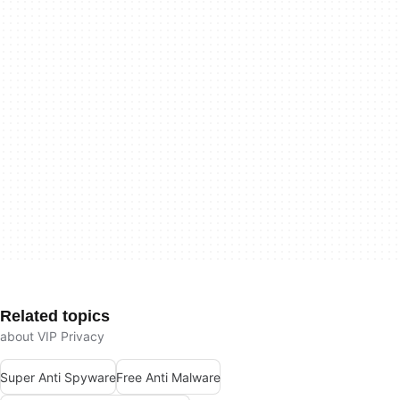
Related topics
about VIP Privacy
Super Anti Spyware
Free Anti Malware