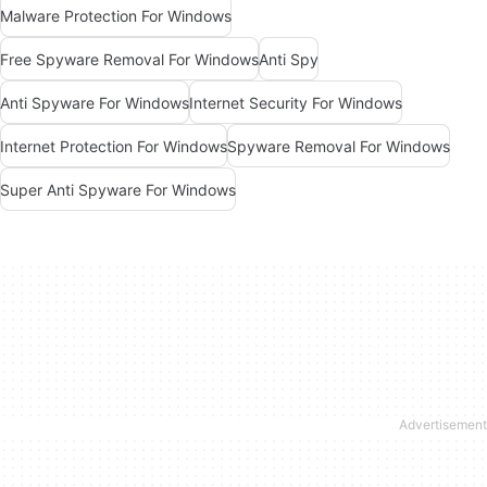
Malware Protection For Windows
Free Spyware Removal For Windows
Anti Spy
Anti Spyware For Windows
Internet Security For Windows
Internet Protection For Windows
Spyware Removal For Windows
Super Anti Spyware For Windows