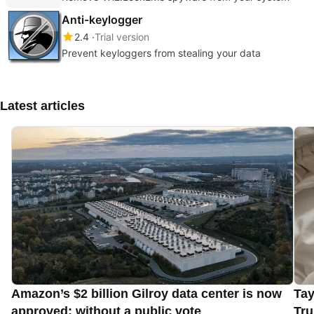
Anti-keylogger
2.4
Trial version
Prevent keyloggers from stealing your data
Latest articles
Amazon’s $2 billion Gilroy data center is now
Tay
approved: without a public vote
Tru