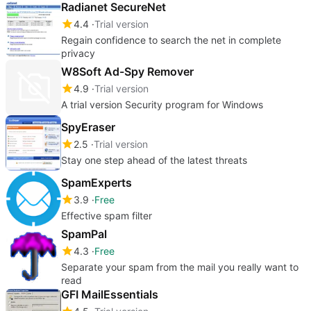
Radianet SecureNet
4.4
Trial version
Regain confidence to search the net in complete
privacy
W8Soft Ad-Spy Remover
4.9
Trial version
A trial version Security program for Windows
SpyEraser
2.5
Trial version
Stay one step ahead of the latest threats
SpamExperts
3.9
Free
Effective spam filter
SpamPal
4.3
Free
Separate your spam from the mail you really want to
read
GFI MailEssentials