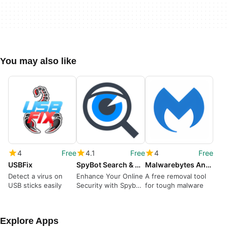
You may also like
4
Free
4.1
Free
4
Free
USBFix
SpyBot Search & Destroy
Malwarebytes Anti-Malware
Detect a virus on
Enhance Your Online
A free removal tool
USB sticks easily
Security with Spybot
for tough malware
– Search & Destroy
Explore Apps