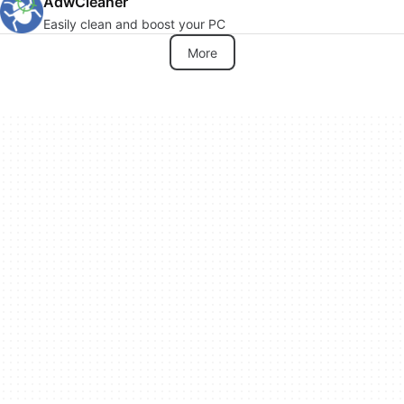
AdwCleaner
Easily clean and boost your PC
More