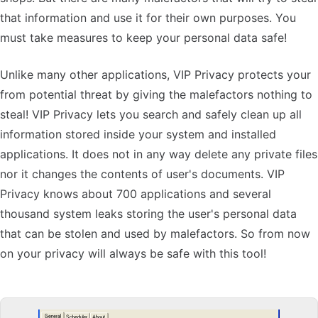
that information and use it for their own purposes. You
must take measures to keep your personal data safe!
Unlike many other applications, VIP Privacy protects your
from potential threat by giving the malefactors nothing to
steal! VIP Privacy lets you search and safely clean up all
information stored inside your system and installed
applications. It does not in any way delete any private files
nor it changes the contents of user's documents. VIP
Privacy knows about 700 applications and several
thousand system leaks storing the user's personal data
that can be stolen and used by malefactors. So from now
on your privacy will always be safe with this tool!