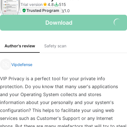
Trial version
4.8
515
Trusted Program
V
1.0
Download
Author's review
Safety scan
Vipdefense
VIP Privacy is a perfect tool for your private info
protection. Do you know that many user's applications
and your Operating System collects and stores
information about your personally and your system's
configuration? This helps to facilitate your using web
services such as Customer's Support or any Internet
shops. But there are many malefactors that will try to steal