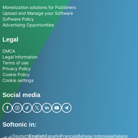
Monetization solutions for Publishers
Upload and Manage your Software
Software Policy
Advertising Opportunities
Legal
DMCA
Legal Information
Terms of use
Privacy Policy
Cookie Policy
Cookie settings
Social media
Softonic in:
عربي
Deutsch
English
Español
Français
Bahasa Indonesia
Italiano