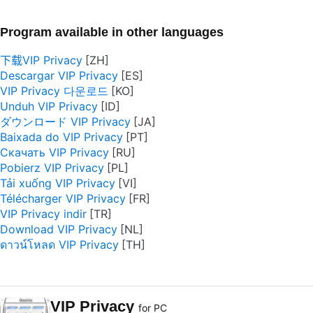
Program available in other languages
下载VIP Privacy
Descargar VIP Privacy
VIP Privacy 다운로드
Unduh VIP Privacy
ダウンロード VIP Privacy
Baixada do VIP Privacy
Скачать VIP Privacy
Pobierz VIP Privacy
Tải xuống VIP Privacy
Télécharger VIP Privacy
VIP Privacy indir
Download VIP Privacy
ดาวน์โหลด VIP Privacy
VIP Privacy
for PC