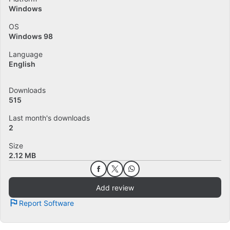
Windows
OS
Windows 98
Language
English
Downloads
515
Last month's downloads
2
Size
2.12 MB
Add review
Report Software