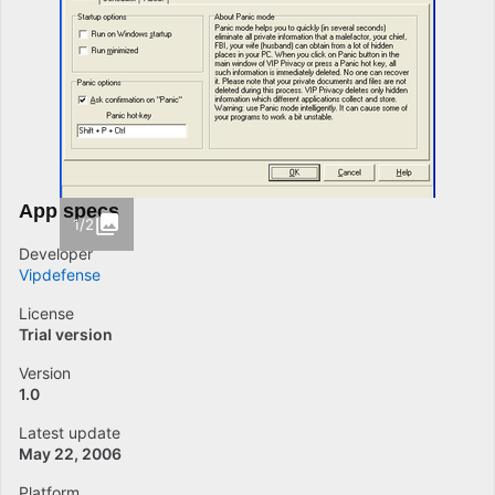
App specs
1/2
Developer
Vipdefense
License
Trial version
Version
1.0
Latest update
May 22, 2006
Platform